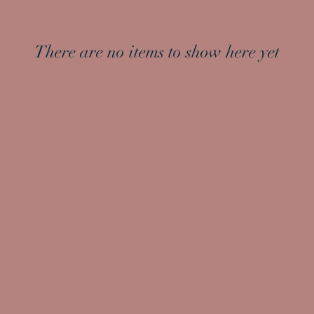
There are no items to show here yet