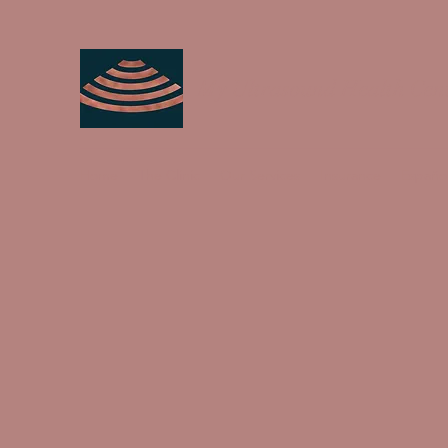
My Ultrasound Health Cen
Home
The Clinic
Our Services
Insurance
Españo