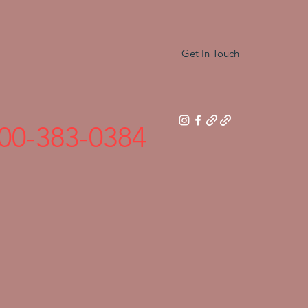
Get In Touch
00-383-0384