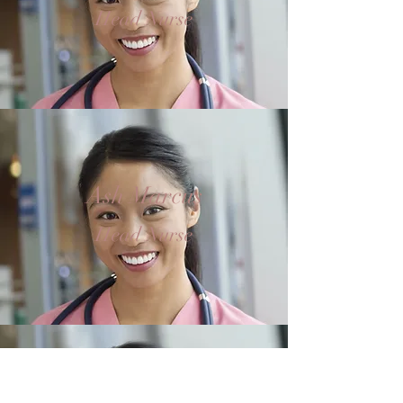
Head Nurse
Ash Marcus
Head Nurse