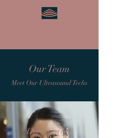
My Ultrasound Health
Center
Our Team
Meet Our Ultrasound Techs
Drew Carlyle