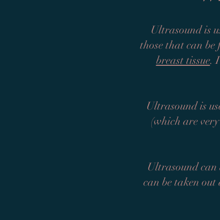
Ultrasound is u
those that can be
breast tissue
. 
Ultrasound is use
(which are very
Ultrasound can a
can be taken out 