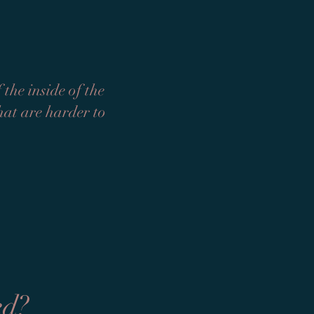
the inside of the
that are harder to
ed?