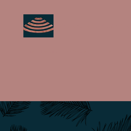
My Ultrasound Health Cen
Home
The Clinic
Our Services
Insurance
Españo