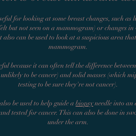
seful for looking at some breast changes, such as l
 felt but not seen on a mammogram) or changes i
It also can be used to look at a suspicious area th
mammogram.
ful because it can often tell the difference between
 unlikely to be cancer) and solid masses (which mi
testing to be sure they're not cancer).
lso be used to help guide a
biopsy
needle into an a
and tested for cancer. This can also be done in s
under the arm.