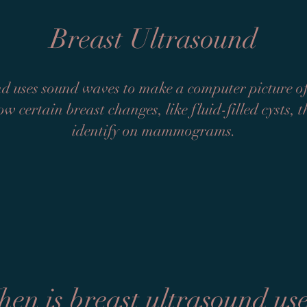
Breast Ultrasound
d uses sound waves to make a computer picture of 
ow certain breast changes, like fluid-filled cysts, 
identify on mammograms.
en is breast ultrasound us