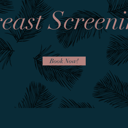
east Screen
Book Now!