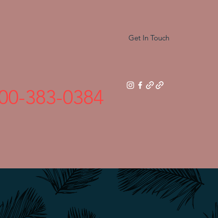
Get In Touch
00-383-0384