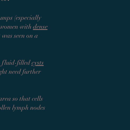
umps (especially
n women with
dense
at was seen on a
 fluid-filled
cysts
ght need further
rea so that cells
wollen lymph nodes