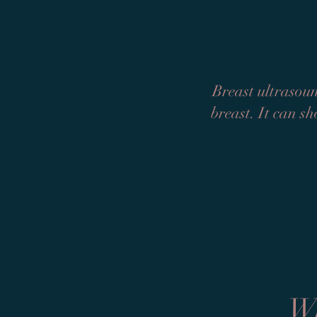
Breast ultrasoun
breast. It can sh
Wh