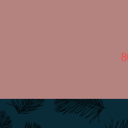
ter
l
Contact
More
8