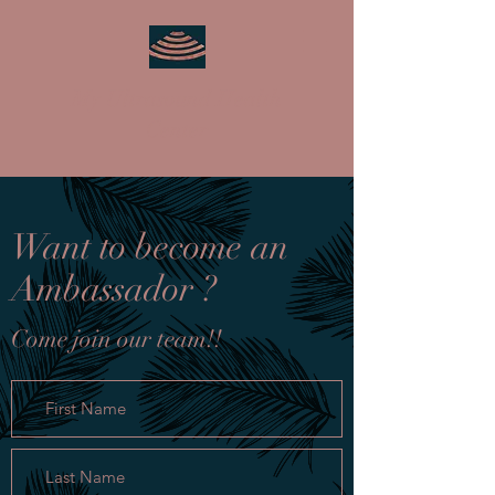
My Ultrasound Health
Center
Want to become an
Ambassador ?
Come join our team!!