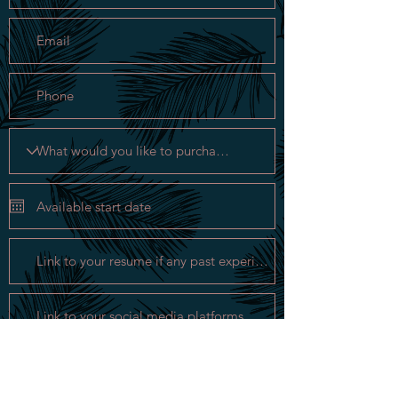
Apply Now