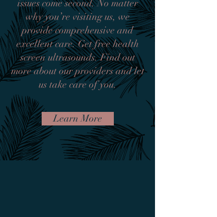
issues come second. No matter
why you’re visiting us, we
provide comprehensive and
excellent care. Get free health
screen ultrasounds. Find out
more about our providers and let
us take care of you.
Learn More