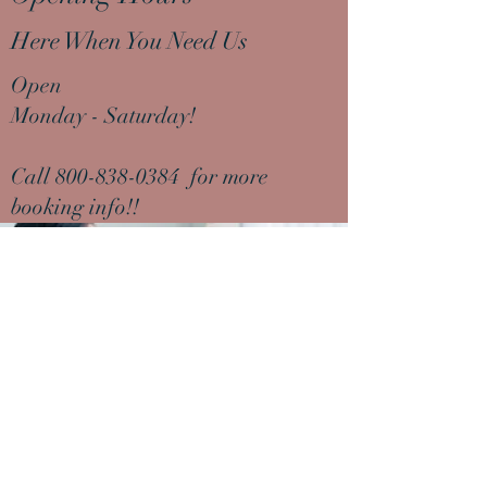
Here When You Need Us
Open
Monday - Saturday!
Call
800-838-0384
for more
booking info!!