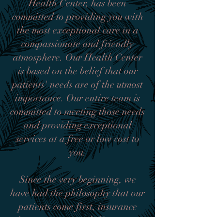
Health Center, has been
committed to providing you with
the most exceptional care in a
compassionate and friendly
atmosphere. Our Health Center
is based on the belief that our
patients' needs are of the utmost
importance. Our entire team is
committed to meeting those needs
and providing exceptional
services at a free or low cost to
you.
Since the very beginning, we
have had the philosophy that our
patients come first, insurance