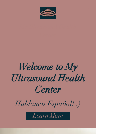
My Ultrasound Health
Center
Welcome to My
Ultrasound Health
Center
Hablamos Español! :)
Learn More