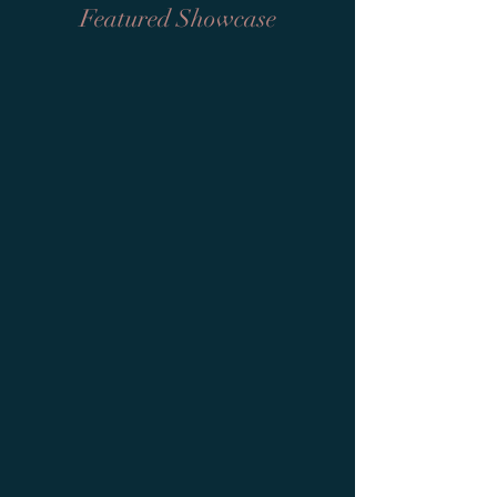
Featured Showcase