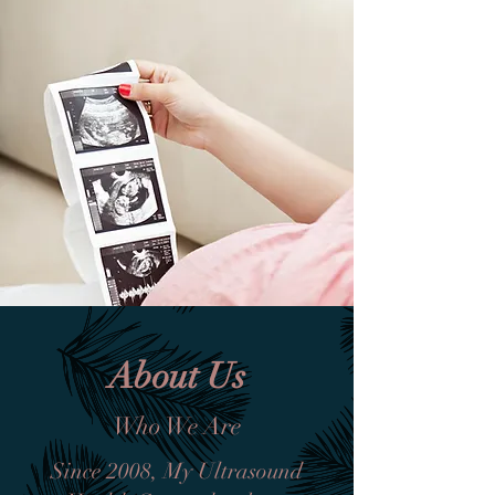
About Us
Who We Are
Since 2008, My Ultrasound